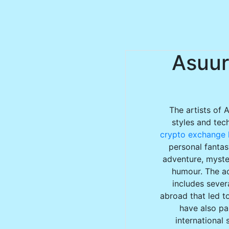
Asuur
The artists of 
styles and tec
crypto exchange l
personal fantas
adventure, myster
humour. The ac
includes sever
abroad that led to
have also par
international