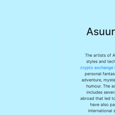
Asuur
The artists of 
styles and tec
crypto exchange l
personal fantas
adventure, myster
humour. The ac
includes sever
abroad that led to
have also par
international