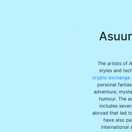
Asuur
The artists of 
styles and tec
crypto exchange l
personal fantas
adventure, myster
humour. The ac
includes sever
abroad that led to
have also par
international