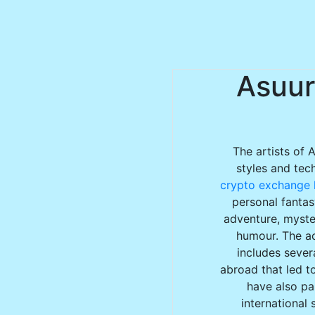
Asuur
The artists of 
styles and tec
crypto exchange l
personal fantas
adventure, myster
humour. The ac
includes sever
abroad that led to
have also par
international