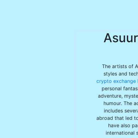
Asuur
The artists of 
styles and tec
crypto exchange l
personal fantas
adventure, myster
humour. The ac
includes sever
abroad that led to
have also par
international