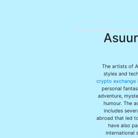
Asuur
The artists of 
styles and tec
crypto exchange l
personal fantas
adventure, myster
humour. The ac
includes sever
abroad that led to
have also par
international