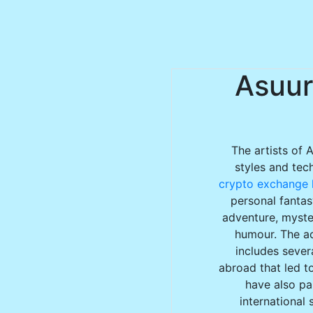
Asuur
The artists of 
styles and tec
crypto exchange l
personal fantas
adventure, myster
humour. The ac
includes sever
abroad that led to
have also par
international